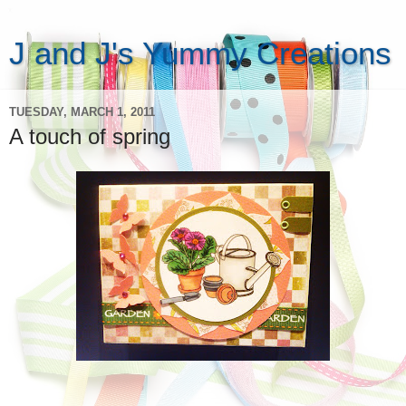
J and J's Yummy Creations
TUESDAY, MARCH 1, 2011
A touch of spring