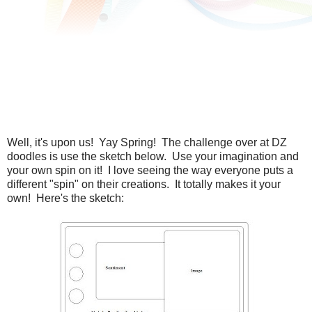
Well, it's upon us! Yay Spring! The challenge over at DZ
doodles is use the sketch below. Use your imagination and
your own spin on it! I love seeing the way everyone puts a
different "spin" on their creations. It totally makes it your
own! Here's the sketch: