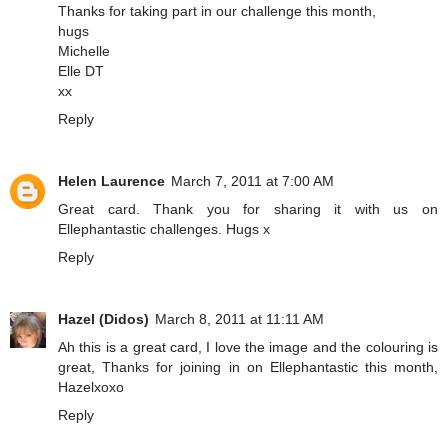
Thanks for taking part in our challenge this month,
hugs
Michelle
Elle DT
xx
Reply
Helen Laurence
March 7, 2011 at 7:00 AM
Great card. Thank you for sharing it with us on
Ellephantastic challenges. Hugs x
Reply
Hazel (Didos)
March 8, 2011 at 11:11 AM
Ah this is a great card, I love the image and the colouring is
great, Thanks for joining in on Ellephantastic this month,
Hazelxoxo
Reply