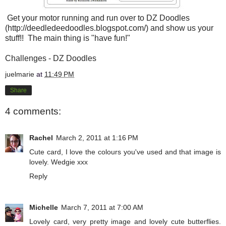
Get your motor running and run over to DZ Doodles
(
http://deedledeedoodles.blogspot.com/
) and show us your
stuff!! The main thing is "have fun!"
Challenges - DZ Doodles
juelmarie
at
11:49 PM
Share
4 comments:
Rachel
March 2, 2011 at 1:16 PM
Cute card, I love the colours you've used and that image is
lovely. Wedgie xxx
Reply
Michelle
March 7, 2011 at 7:00 AM
Lovely card, very pretty image and lovely cute butterflies.